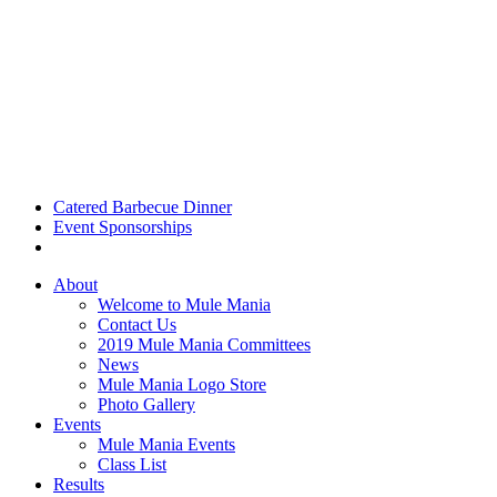
Catered Barbecue Dinner
Event Sponsorships
About
Welcome to Mule Mania
Contact Us
2019 Mule Mania Committees
News
Mule Mania Logo Store
Photo Gallery
Events
Mule Mania Events
Class List
Results