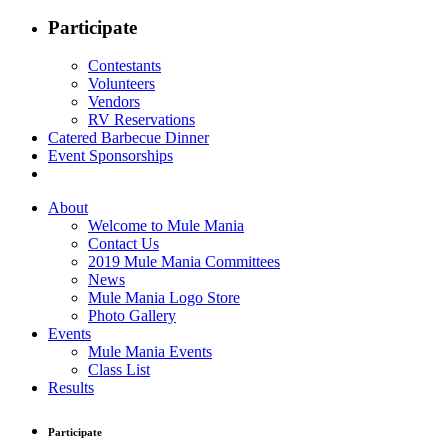
Participate
Contestants
Volunteers
Vendors
RV Reservations
Catered Barbecue Dinner
Event Sponsorships
About
Welcome to Mule Mania
Contact Us
2019 Mule Mania Committees
News
Mule Mania Logo Store
Photo Gallery
Events
Mule Mania Events
Class List
Results
Participate