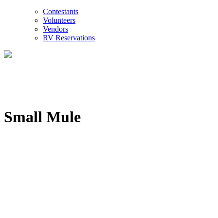
Contestants
Volunteers
Vendors
RV Reservations
Small Mule