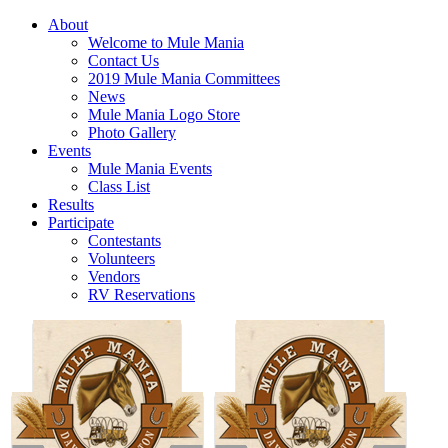
About
Welcome to Mule Mania
Contact Us
2019 Mule Mania Committees
News
Mule Mania Logo Store
Photo Gallery
Events
Mule Mania Events
Class List
Results
Participate
Contestants
Volunteers
Vendors
RV Reservations