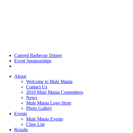
Catered Barbecue Dinner
Event Sponsorships
About
Welcome to Mule Mania
Contact Us
2019 Mule Mania Committees
News
Mule Mania Logo Store
Photo Gallery
Events
Mule Mania Events
Class List
Results