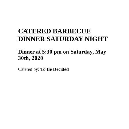
CATERED BARBECUE
DINNER SATURDAY NIGHT
Dinner at 5:30 pm on Saturday, May
30th, 2020
Catered by:
To Be Decided