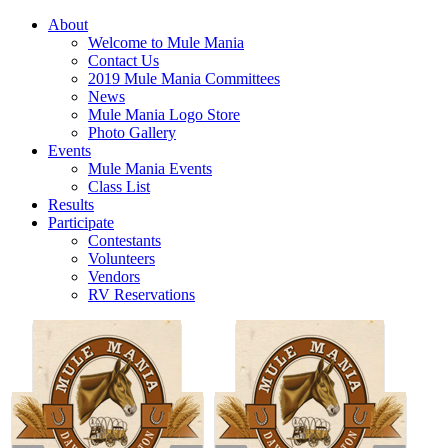
About
Welcome to Mule Mania
Contact Us
2019 Mule Mania Committees
News
Mule Mania Logo Store
Photo Gallery
Events
Mule Mania Events
Class List
Results
Participate
Contestants
Volunteers
Vendors
RV Reservations