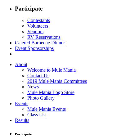
Participate
Contestants
Volunteers
Vendors
RV Reservations
Catered Barbecue Dinner
Event Sponsorships
About
Welcome to Mule Mania
Contact Us
2019 Mule Mania Committees
News
Mule Mania Logo Store
Photo Gallery
Events
Mule Mania Events
Class List
Results
Participate