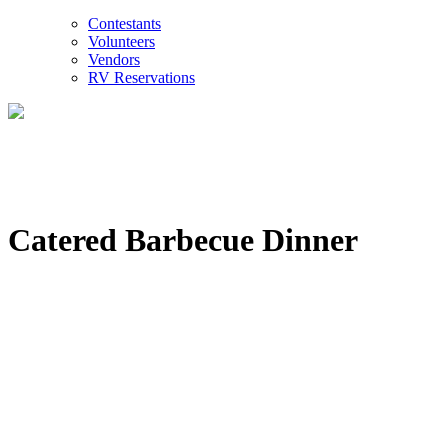
Contestants
Volunteers
Vendors
RV Reservations
Catered Barbecue Dinner