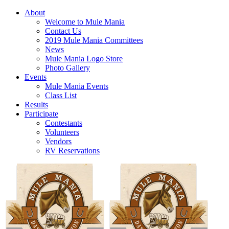
About
Welcome to Mule Mania
Contact Us
2019 Mule Mania Committees
News
Mule Mania Logo Store
Photo Gallery
Events
Mule Mania Events
Class List
Results
Participate
Contestants
Volunteers
Vendors
RV Reservations