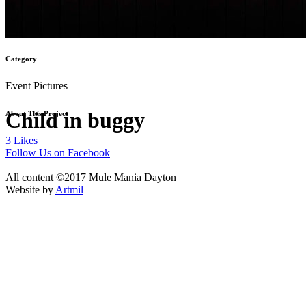
Category
Event Pictures
Child in buggy
About This Project
3
Likes
Follow Us on Facebook
All content ©2017 Mule Mania Dayton
Website by
Artmil