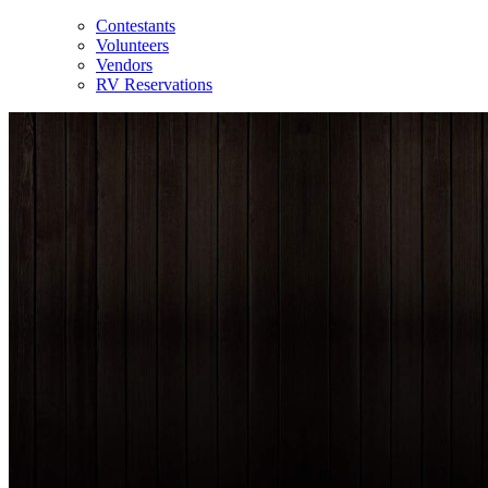
Contestants
Volunteers
Vendors
RV Reservations