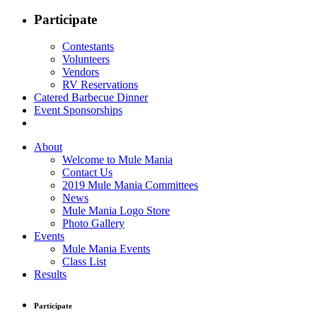
Participate
Contestants
Volunteers
Vendors
RV Reservations
Catered Barbecue Dinner
Event Sponsorships
About
Welcome to Mule Mania
Contact Us
2019 Mule Mania Committees
News
Mule Mania Logo Store
Photo Gallery
Events
Mule Mania Events
Class List
Results
Participate