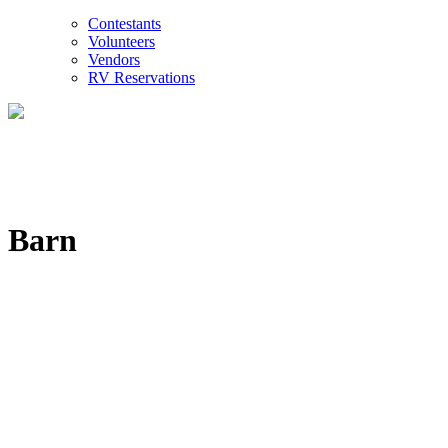
Contestants
Volunteers
Vendors
RV Reservations
Barn