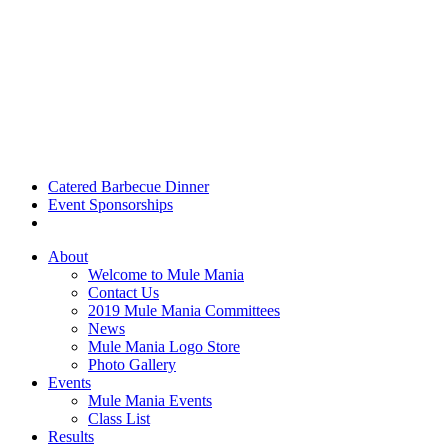
Catered Barbecue Dinner
Event Sponsorships
About
Welcome to Mule Mania
Contact Us
2019 Mule Mania Committees
News
Mule Mania Logo Store
Photo Gallery
Events
Mule Mania Events
Class List
Results