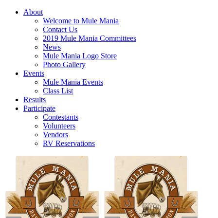
About
Welcome to Mule Mania
Contact Us
2019 Mule Mania Committees
News
Mule Mania Logo Store
Photo Gallery
Events
Mule Mania Events
Class List
Results
Participate
Contestants
Volunteers
Vendors
RV Reservations